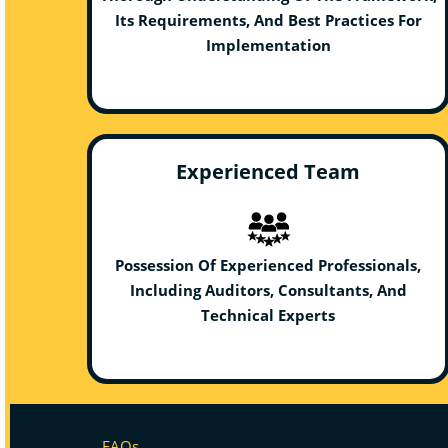
Its Requirements, And Best Practices For
Implementation
Experienced Team
Possession Of Experienced Professionals,
Including Auditors, Consultants, And
Technical Experts
FAQs