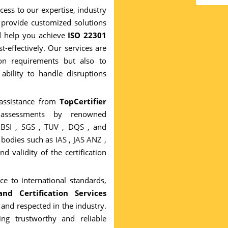
cess to our expertise, industry
provide customized solutions
nd help you achieve
ISO 22301
st-effectively. Our services are
ion requirements but also to
ability to handle disruptions
 assistance from
TopCertifier
l assessments by renowned
g
BSI
,
SGS
,
TUV
,
DQS
, and
n bodies such as
IAS
,
JAS ANZ
,
nd validity of the certification
e to international standards,
nd Certification Services
 and respected in the industry.
ng trustworthy and reliable