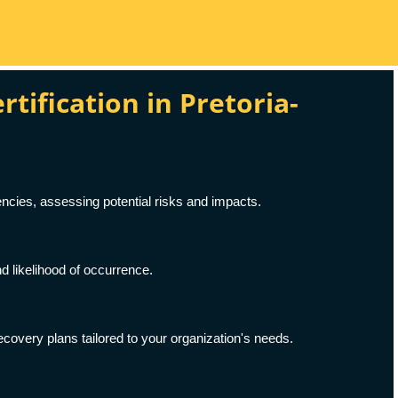
ification in Pretoria-
ncies, assessing potential risks and impacts.
d likelihood of occurrence.
covery plans tailored to your organization's needs.