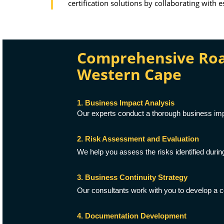
certification solutions by collaborating with 
Comprehensive Road
Western Cape
1. Business Impact Analysis
Our experts conduct a thorough business impa
2. Risk Assessment and Evaluation
We help you assess the risks identified durin
3. Business Continuity Strategy
Our consultants work with you to develop a c
4. Documentation Development