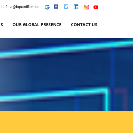
thafrica@topcertifier.com
ES
OUR GLOBAL PRESENCE
CONTACT US