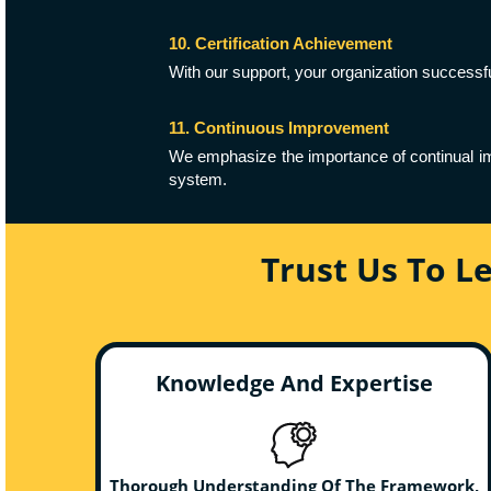
10. Certification Achievement
With our support, your organization successfu
11. Continuous Improvement
We emphasize the importance of continual im
system.
Trust Us To L
Knowledge And Expertise
Thorough Understanding Of The Framework,