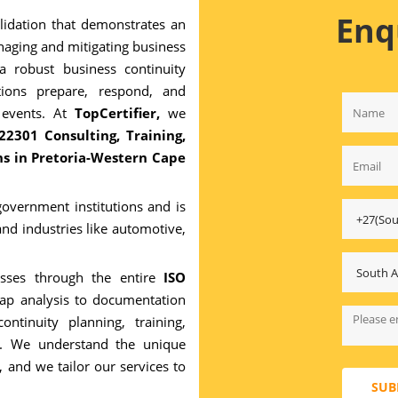
Enq
alidation that demonstrates an
naging and mitigating business
 a robust business continuity
ions prepare, respond, and
 events. At
TopCertifier,
we
22301 Consulting, Training,
ons in Pretoria-Western Cape
 government institutions and is
and industries like automotive,
esses through the entire
ISO
gap analysis to documentation
ntinuity planning, training,
ion. We understand the unique
, and we tailor our services to
SUB