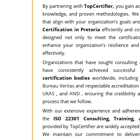
By partnering with
TopCertifier,
you gain ac
knowledge, and proven methodologies. We 
that align with your organization's goals a
Certification in Pretoria
efficiently and co
designed not only to meet the certificat
enhance your organization's resilience and 
effectively.
Organizations that have sought consulting
have consistently achieved successfu
certification bodies
worldwide, includin
Bureau Veritas
and respectable accreditatio
UKAS
, and
ANSI
, ensuring the credibility a
process that we follow.
With our extensive experience and adherenc
the
ISO 22301 Consulting, Training, a
provided by TopCertifier are widely accepted
We maintain our commitment to deliveri