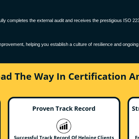
lly completes the external audit and receives the prestigious ISO 223
provement, helping you establish a culture of resilience and ongo
ead The Way In Certification 
Proven Track Record
St
Successful Track Record Of Helping Clients
E