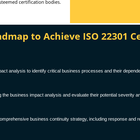
esteemed certification bodies.
map to Achieve ISO 22301 Cert
ct analysis to identify critical business processes and their depende
g the business impact analysis and evaluate their potential severity an
omprehensive business continuity strategy, including response and re