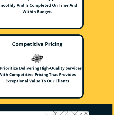
moothly And Is Completed On Time And
Within Budget.
Competitive Pricing
Prioritize Delivering High-Quality Services
With Competitive Pricing That Provides
Exceptional Value To Our Clients