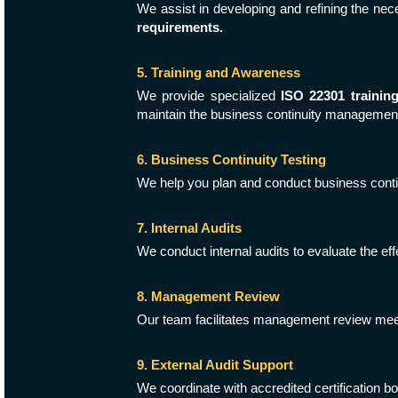
We assist in developing and refining the ne
requirements.
5. Training and Awareness
We provide specialized
ISO 22301 trainin
maintain the business continuity managemen
6. Business Continuity Testing
We help you plan and conduct business contin
7. Internal Audits
We conduct internal audits to evaluate the e
8. Management Review
Our team facilitates management review mee
9. External Audit Support
We coordinate with accredited certification b