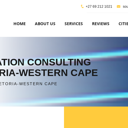
+27 69 212 1021
sou
HOME
ABOUT US
SERVICES
REVIEWS
CITI
CATION CONSULTING
ORIA-WESTERN CAPE
RETORIA-WESTERN CAPE