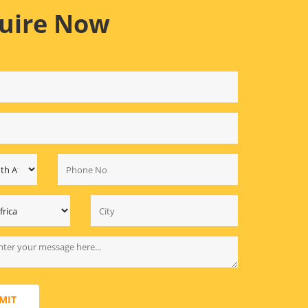
uire Now
MIT