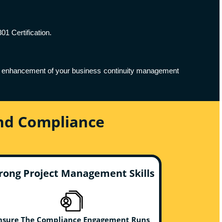
01 Certification.
ing enhancement of your business continuity management
And Compliance
rong Project Management Skills
nsure The Compliance Engagement Runs