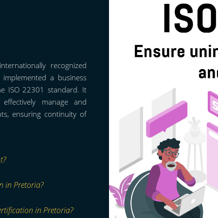
nternationally recognized
as implemented a business
he ISO 22301 standard. It
o effectively manage and
s, ensuring continuity of
t?
n in Pretoria?
tification in Pretoria?