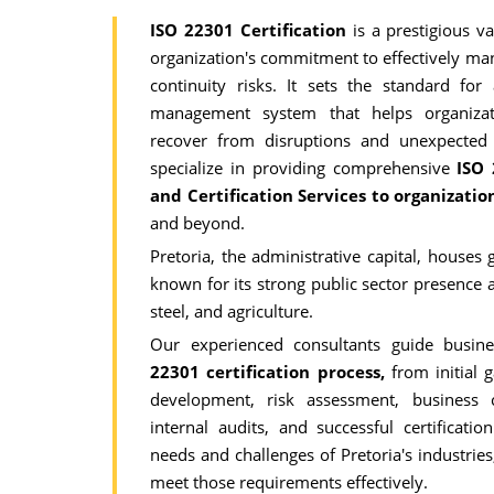
ISO 22301 Certification
is a prestigious v
organization's commitment to effectively ma
continuity risks. It sets the standard for
management system that helps organizat
recover from disruptions and unexpected
specialize in providing comprehensive
ISO 
and Certification Services to organizati
and beyond.
Pretoria, the administrative capital, houses
known for its strong public sector presence 
steel, and agriculture.
Our experienced consultants guide busin
22301 certification process,
from initial 
development, risk assessment, business co
internal audits, and successful certificat
needs and challenges of Pretoria's industries
meet those requirements effectively.