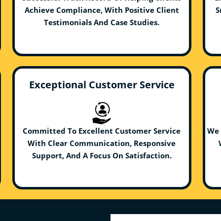
Achieve Compliance, With Positive Client
S
Testimonials And Case Studies.
Exceptional Customer Service
Committed To Excellent Customer Service
We 
With Clear Communication, Responsive
Support, And A Focus On Satisfaction.