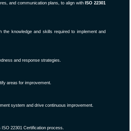
ures, and communication plans, to align with
ISO 22301
the knowledge and skills required to implement and
redness and response strategies.
tify areas for improvement.
gement system and drive continuous improvement.
ss ISO 22301 Certification process.