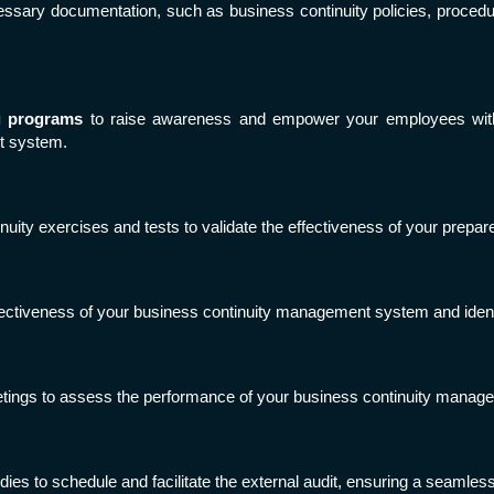
cessary documentation, such as business continuity policies, proced
g programs
to raise awareness and empower your employees with 
t system.
uity exercises and tests to validate the effectiveness of your prepa
ffectiveness of your business continuity management system and iden
tings to assess the performance of your business continuity mana
odies to schedule and facilitate the external audit, ensuring a seamle