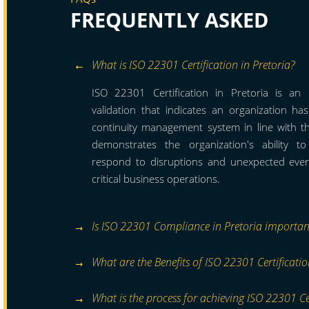
FREQUENTLY ASKED
What is ISO 22301 Certification in Pretoria?
ISO 22301 Certification in Pretoria is an i
validation that indicates an organization h
continuity management system in line with t
demonstrates the organization's ability t
respond to disruptions and unexpected event
critical business operations.
Is ISO 22301 Compliance in Pretoria importan
What are the Benefits of ISO 22301 Certificatio
What is the process for achieving ISO 22301 Cer