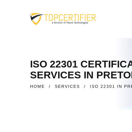
ISO 22301 CERTIFI
SERVICES IN PRET
HOME
/
SERVICES
/
ISO 22301 IN P