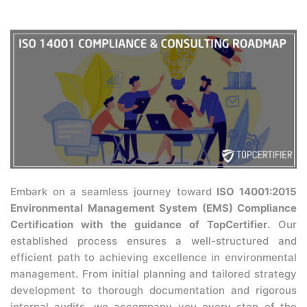
Embark on a seamless journey toward
ISO 14001:2015
Environmental Management System (EMS) Compliance
Certification with the guidance of TopCertifier
. Our
established process ensures a well-structured and
efficient path to achieving excellence in environmental
management. From initial planning and tailored strategy
development to thorough documentation and rigorous
internal audits, we accompany you every step of the