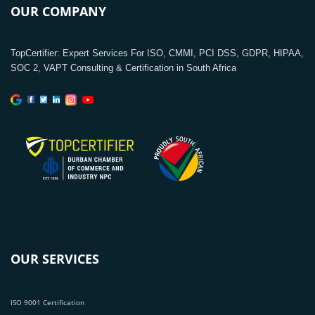
OUR COMPANY
TopCertifier: Expert Services For ISO, CMMI, PCI DSS, GDPR, HIPAA,
SOC 2, VAPT Consulting & Certification in South Africa
OUR SERVICES
ISO 9001 Certification