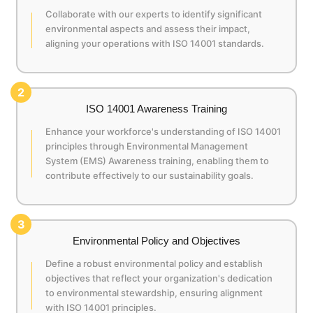
Collaborate with our experts to identify significant
environmental aspects and assess their impact,
aligning your operations with ISO 14001 standards.
2
ISO 14001 Awareness Training
Enhance your workforce's understanding of ISO 14001
principles through Environmental Management
System (EMS) Awareness training, enabling them to
contribute effectively to our sustainability goals.
3
Environmental Policy and Objectives
Define a robust environmental policy and establish
objectives that reflect your organization's dedication
to environmental stewardship, ensuring alignment
with ISO 14001 principles.