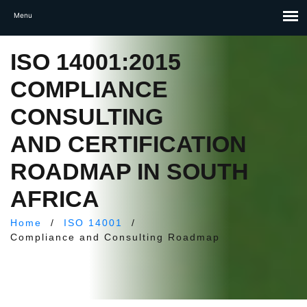
ISO 14001:2015
COMPLIANCE
CONSULTING
AND CERTIFICATION
ROADMAP IN SOUTH
AFRICA
Home
/
ISO 14001
/
Compliance and Consulting Roadmap