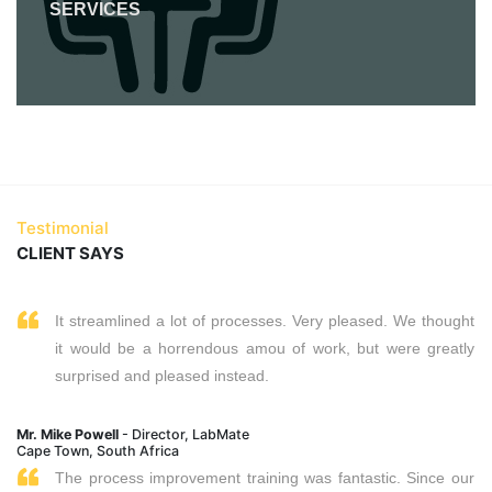
SERVICES
Testimonial
CLIENT SAYS
It streamlined a lot of processes. Very pleased. We thought
it would be a horrendous amou of work, but were greatly
surprised and pleased instead.
Mr. Mike Powell
- Director, LabMate
Cape Town, South Africa
The process improvement training was fantastic. Since our