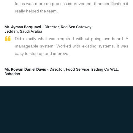
focus was more on process improvement than certification it
really helped the team.
Mr. Ayman Barquawi
- Director, Red Sea Gateway
Jeddah, Saudi Arabia
Did exactly what was required without going overboard. A
manageable system. Worked with existing systems. It was
easy to step up and improve.
Mr. Rowan Daniel Davis
- Director, Food Service Trading Co WLL,
Baharian