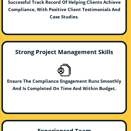
Successful Track Record Of Helping Clients Achieve
Compliance, With Positive Client Testimonials And
Case Studies.
Strong Project Management Skills
Ensure The Compliance Engagement Runs Smoothly
And Is Completed On Time And Within Budget.
Experienced Team