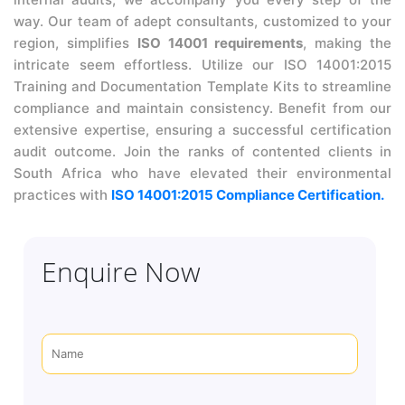
way. Our team of adept consultants, customized to your
region, simplifies
ISO 14001 requirements
, making the
intricate seem effortless. Utilize our ISO 14001:2015
Training and Documentation Template Kits to streamline
compliance and maintain consistency. Benefit from our
extensive expertise, ensuring a successful certification
audit outcome. Join the ranks of contented clients in
South Africa who have elevated their environmental
practices with
ISO 14001:2015 Compliance Certification.
Enquire Now