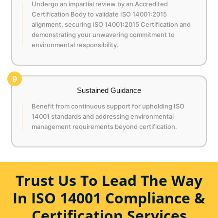
Undergo an impartial review by an Accredited
Certification Body to validate ISO 14001:2015
alignment, securing ISO 14001:2015 Certification and
demonstrating your unwavering commitment to
environmental responsibility.
9
Sustained Guidance
Benefit from continuous support for upholding ISO
14001 standards and addressing environmental
management requirements beyond certification.
Trust Us To Lead The Way
In ISO 14001 Compliance &
Certification Services