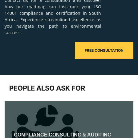
Contact us for a consultation and discover
how our roadmap can fast-track your ISO
14001 compliance and certification in South
Africa. Experience streamlined excellence as
you navigate the path to environmental
success.
FREE CONSULTATION
PEOPLE ALSO ASK FOR
COMPLIANCE CONSULTING & AUDITING