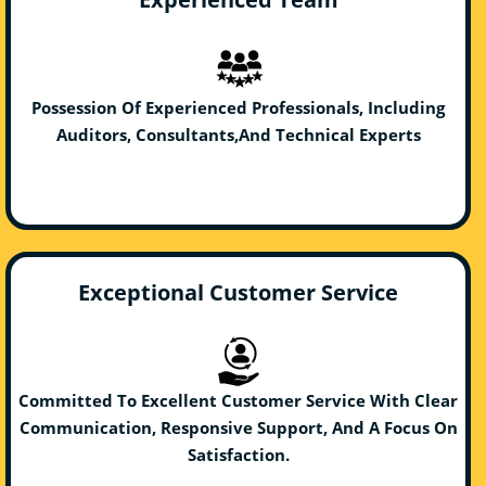
Possession Of Experienced Professionals, Including
Auditors, Consultants,And Technical Experts
Exceptional Customer Service
Committed To Excellent Customer Service With Clear
Communication, Responsive Support, And A Focus On
Satisfaction.