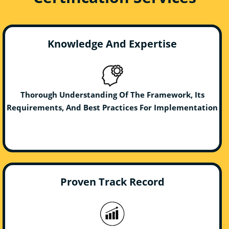
Knowledge And Expertise
Thorough Understanding Of The Framework, Its
Requirements, And Best Practices For Implementation
Proven Track Record