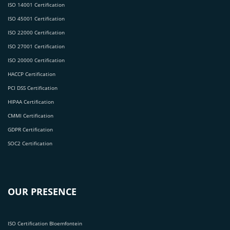
ISO 14001 Certification
ISO 45001 Certification
ISO 22000 Certification
ISO 27001 Certification
ISO 20000 Certification
HACCP Certification
PCI DSS Certification
HIPAA Certification
CMMI Certification
GDPR Certification
SOC2 Certification
OUR PRESENCE
ISO Certification Bloemfontein