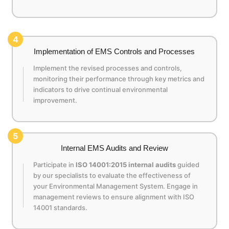
4
Implementation of EMS Controls and Processes
Implement the revised processes and controls,
monitoring their performance through key metrics and
indicators to drive continual environmental
improvement.
5
Internal EMS Audits and Review
Participate in
ISO 14001:2015 internal audits
guided
by our specialists to evaluate the effectiveness of
your Environmental Management System. Engage in
management reviews to ensure alignment with ISO
14001 standards.