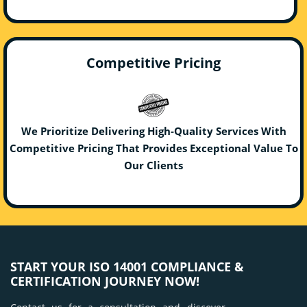
Competitive Pricing
We Prioritize Delivering High-Quality Services With
Competitive Pricing That Provides Exceptional Value To
Our Clients
START YOUR ISO 14001 COMPLIANCE &
CERTIFICATION JOURNEY NOW!