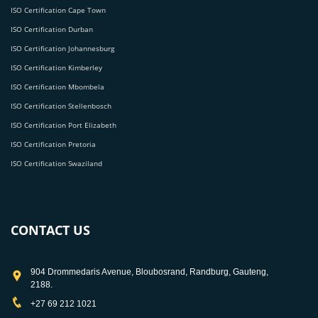
ISO Certification Cape Town
ISO Certification Durban
ISO Certification Johannesburg
ISO Certification Kimberley
ISO Certification Mbombela
ISO Certification Stellenbosch
ISO Certification Port Elizabeth
ISO Certification Pretoria
ISO Certification Swaziland
CONTACT US
904 Drommedaris Avenue, Bloubosrand, Randburg, Gauteng,
2188.
+27 69 212 1021