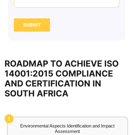
SUBMIT
ROADMAP TO ACHIEVE ISO
14001:2015 COMPLIANCE
AND CERTIFICATION IN
SOUTH AFRICA
1
Environmental Aspects Identification and Impact
Assessment