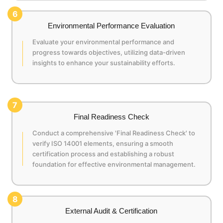
6
Environmental Performance Evaluation
Evaluate your environmental performance and
progress towards objectives, utilizing data-driven
insights to enhance your sustainability efforts.
7
Final Readiness Check
Conduct a comprehensive 'Final Readiness Check' to
verify ISO 14001 elements, ensuring a smooth
certification process and establishing a robust
foundation for effective environmental management.
8
External Audit & Certification