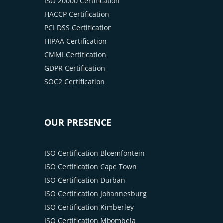
ISO 20000 Certification
HACCP Certification
PCI DSS Certification
HIPAA Certification
CMMI Certification
GDPR Certification
SOC2 Certification
OUR PRESENCE
ISO Certification Bloemfontein
ISO Certification Cape Town
ISO Certification Durban
ISO Certification Johannesburg
ISO Certification Kimberley
ISO Certification Mbombela