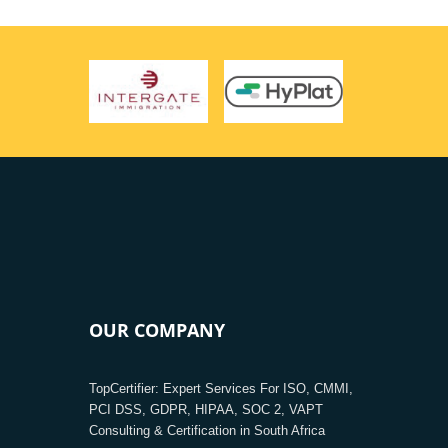
OUR COMPANY
TopCertifier: Expert Services For ISO, CMMI,
PCI DSS, GDPR, HIPAA, SOC 2, VAPT
Consulting & Certification in South Africa