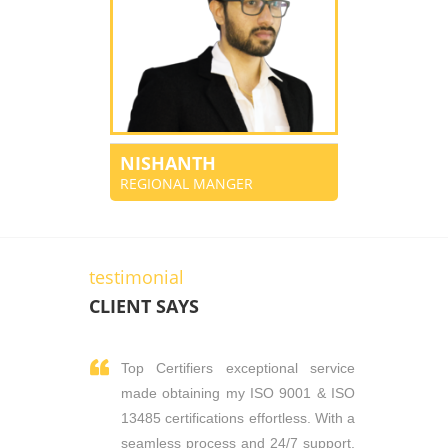
NISHANTH
REGIONAL MANGER
testimonial
CLIENT SAYS
Top Certifiers exceptional service
made obtaining my ISO 9001 & ISO
13485 certifications effortless. With a
seamless process and 24/7 support,