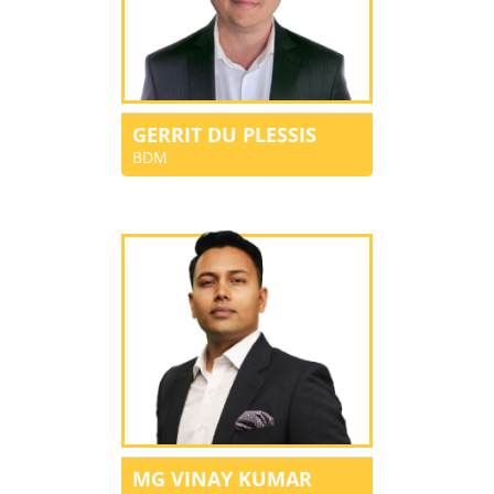
GERRIT DU PLESSIS
BDM
MG VINAY KUMAR