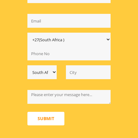
SUBMIT