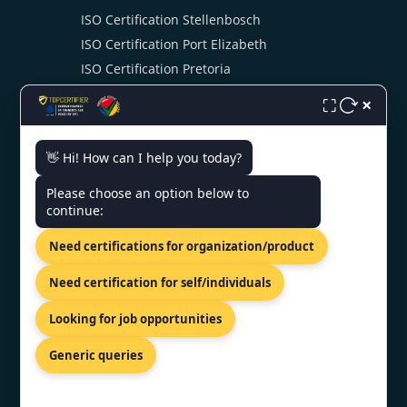
ISO Certification Stellenbosch
ISO Certification Port Elizabeth
ISO Certification Pretoria
ISO Certification Swaziland
×
⛶
👋 Hi! How can I help you today?
CONTACT US
Please choose an option below to
continue:
904 Drommedaris Avenue,
Bloubosrand, Randburg, Gauteng,
Need certifications for organization/product
2188.
+27 69 212 1021
Need certification for self/individuals
southafrica@topcertifier.com
Looking for job opportunities
Mon - Fri | 9 AM - 6 PM
Generic queries