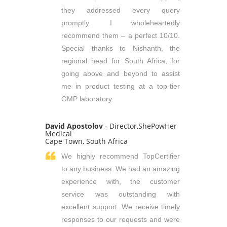
they addressed every query
promptly. I wholeheartedly
recommend them – a perfect 10/10.
Special thanks to Nishanth, the
regional head for South Africa, for
going above and beyond to assist
me in product testing at a top-tier
GMP laboratory.
David Apostolov
- Director,ShePowHer
Medical
Cape Town, South Africa
We highly recommend TopCertifier
to any business. We had an amazing
experience with, the customer
service was outstanding with
excellent support. We receive timely
responses to our requests and were