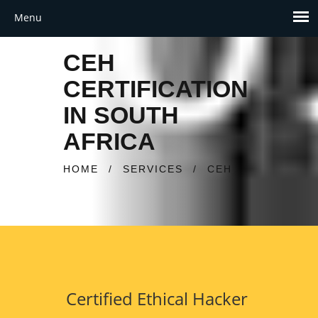
CEH
CERTIFICATION
IN SOUTH
AFRICA
HOME
/
SERVICES
/
CEH
Certified Ethical Hacker