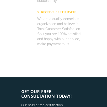
successfully.
5. RECEIVE CERTIFICATE
We are a quality conscious
organization and believe in
Total Customer Satisfaction.
So if you are 100% satisfied
and happy with our service,
make payment to us.
GET OUR FREE
CONSULTATION TODAY!
Our hassle free certification