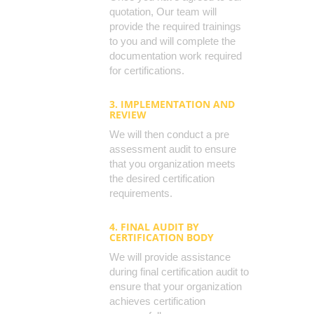
quotation, Our team will
provide the required trainings
to you and will complete the
documentation work required
for certifications.
3. IMPLEMENTATION AND
REVIEW
We will then conduct a pre
assessment audit to ensure
that you organization meets
the desired certification
requirements.
4. FINAL AUDIT BY
CERTIFICATION BODY
We will provide assistance
during final certification audit to
ensure that your organization
achieves certification