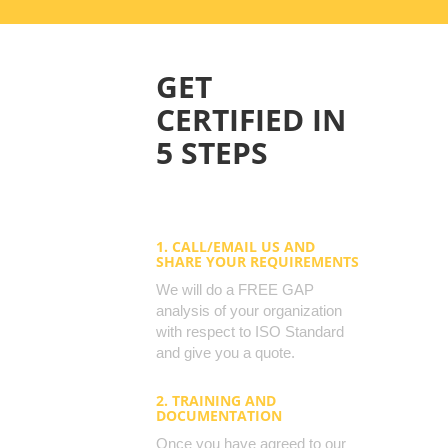
GET
CERTIFIED IN
5 STEPS
1. CALL/EMAIL US AND
SHARE YOUR REQUIREMENTS
We will do a FREE GAP
analysis of your organization
with respect to ISO Standard
and give you a quote.
2. TRAINING AND
DOCUMENTATION
Once you have agreed to our