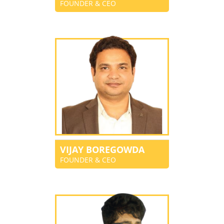
FOUNDER & CEO
VIJAY BOREGOWDA
FOUNDER & CEO