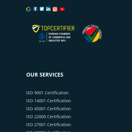
OUR SERVICES
ISO 9001 Certification
ISO 14001 Certification
ISO 45001 Certification
ISO 22000 Certification
ISO 27001 Certification