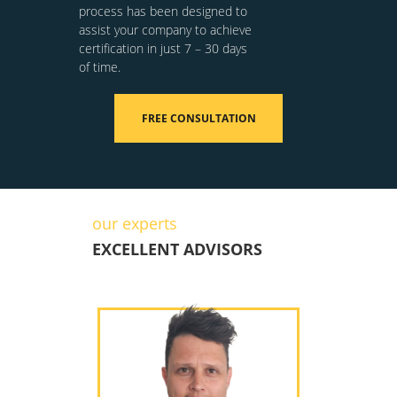
process has been designed to
assist your company to achieve
certification in just 7 – 30 days
of time.
FREE CONSULTATION
our experts
EXCELLENT ADVISORS