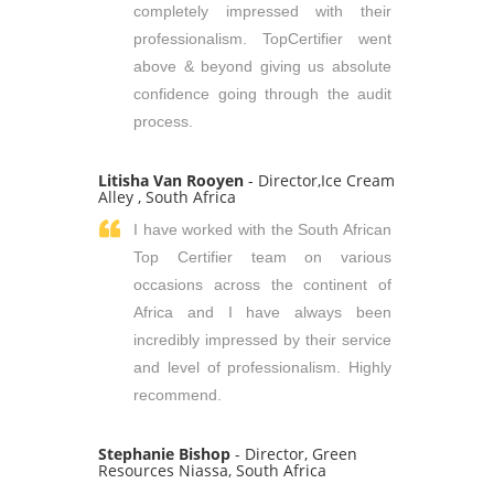
completely impressed with their
professionalism. TopCertifier went
above & beyond giving us absolute
confidence going through the audit
process.
Litisha Van Rooyen
- Director,Ice Cream
Alley , South Africa
I have worked with the South African
Top Certifier team on various
occasions across the continent of
Africa and I have always been
incredibly impressed by their service
and level of professionalism. Highly
recommend.
Stephanie Bishop
- Director, Green
Resources Niassa, South Africa