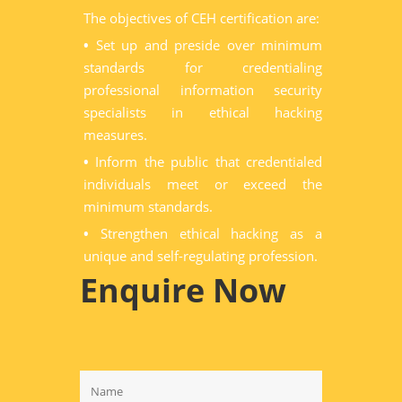
The objectives of CEH certification are:
•
Set up and preside over minimum
standards for credentialing
professional information security
specialists in ethical hacking
measures.
•
Inform the public that credentialed
individuals meet or exceed the
minimum standards.
•
Strengthen ethical hacking as a
unique and self-regulating profession.
Enquire Now