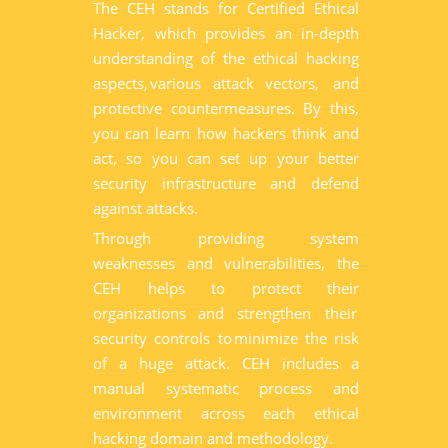
The CEH stands for Certified Ethical
Hacker, which provides an in-depth
understanding of the ethical hacking
aspects, various attack vectors, and
protective countermeasures. By this,
you can learn how hackers think and
act, so you can set up your better
security infrastructure and defend
against attacks.
Through providing system
weaknesses and vulnerabilities, the
CEH helps to protect their
organizations and strengthen their
security controls to minimize the risk
of a huge attack. CEH includes a
manual systematic process and
environment across each ethical
hacking domain and methodology.