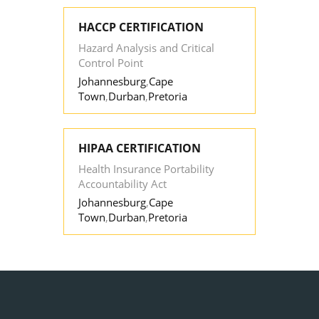
HACCP CERTIFICATION
Hazard Analysis and Critical
Control Point
Johannesburg
,
Cape
Town
,
Durban
,
Pretoria
HIPAA CERTIFICATION
Health Insurance Portability
Accountability Act
Johannesburg
,
Cape
Town
,
Durban
,
Pretoria