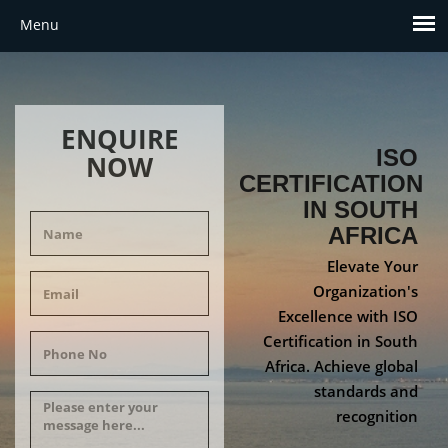
ENQUIRE
ISO
NOW
CERTIFICATION
IN SOUTH
AFRICA
Elevate Your
Organization's
Excellence with ISO
Certification in South
Africa. Achieve global
standards and
recognition