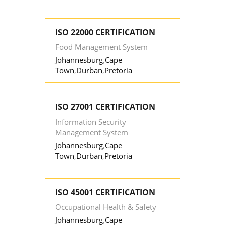
ISO 22000 CERTIFICATION
Food Management System
Johannesburg
,
Cape
Town
,
Durban
,
Pretoria
ISO 27001 CERTIFICATION
Information Security
Management System
Johannesburg
,
Cape
Town
,
Durban
,
Pretoria
ISO 45001 CERTIFICATION
Occupational Health & Safety
Johannesburg
,
Cape