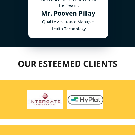
the Team.
Mr. Pooven Pillay
Quality Assurance Manager
Health Technology
OUR ESTEEMED CLIENTS