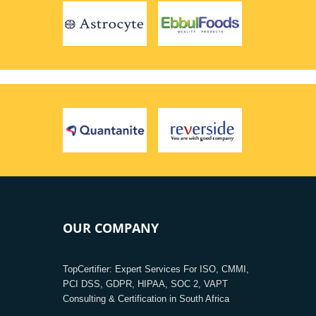
OUR COMPANY
TopCertifier: Expert Services For ISO, CMMI,
PCI DSS, GDPR, HIPAA, SOC 2, VAPT
Consulting & Certification in South Africa