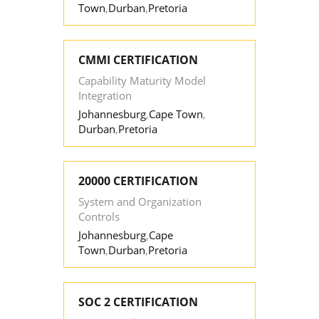
Town
,
Durban
,
Pretoria
CMMI CERTIFICATION
Capability Maturity Model
Integration
Johannesburg
,
Cape Town
,
Durban
,
Pretoria
20000 CERTIFICATION
System and Organization
Controls
Johannesburg
,
Cape
Town
,
Durban
,
Pretoria
SOC 2 CERTIFICATION