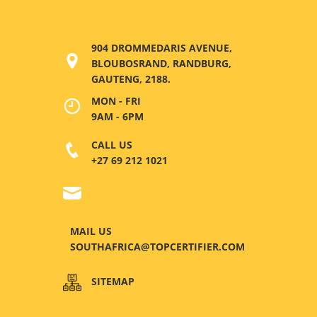
904 DROMMEDARIS AVENUE,
BLOUBOSRAND, RANDBURG,
GAUTENG, 2188.
MON - FRI
9AM - 6PM
CALL US
+27 69 212 1021
MAIL US
SOUTHAFRICA@TOPCERTIFIER.COM
SITEMAP