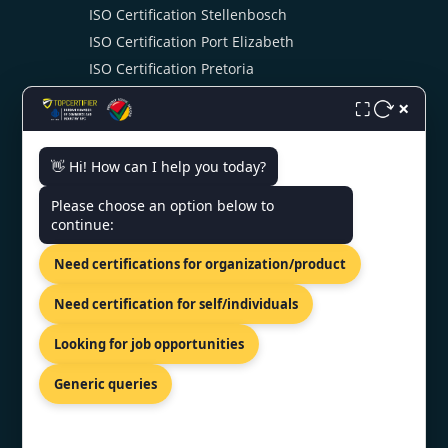
ISO Certification Stellenbosch
ISO Certification Port Elizabeth
ISO Certification Pretoria
ISO Certification Swaziland
×
⛶
👋 Hi! How can I help you today?
CONTACT US
Please choose an option below to
continue:
904 Drommedaris Avenue,
Bloubosrand, Randburg, Gauteng,
Need certifications for organization/product
2188.
+27 69 212 1021
Need certification for self/individuals
southafrica@topcertifier.com
Looking for job opportunities
Mon - Fri | 9 AM - 6 PM
Generic queries