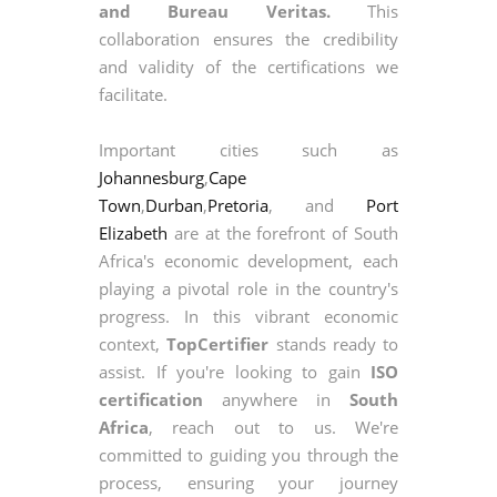
and Bureau Veritas.
This
collaboration ensures the credibility
and validity of the certifications we
facilitate.
Important cities such as
Johannesburg
,
Cape
Town
,
Durban
,
Pretoria
, and
Port
Elizabeth
are at the forefront of South
Africa's economic development, each
playing a pivotal role in the country's
progress. In this vibrant economic
context,
TopCertifier
stands ready to
assist. If you're looking to gain
ISO
certification
anywhere in
South
Africa
, reach out to us. We're
committed to guiding you through the
process, ensuring your journey