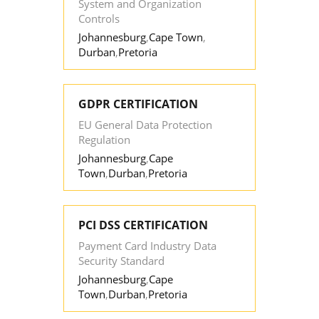
System and Organization
Controls
Johannesburg
,
Cape Town
,
Durban
,
Pretoria
GDPR CERTIFICATION
EU General Data Protection
Regulation
Johannesburg
,
Cape
Town
,
Durban
,
Pretoria
PCI DSS CERTIFICATION
Payment Card Industry Data
Security Standard
Johannesburg
,
Cape
Town
,
Durban
,
Pretoria