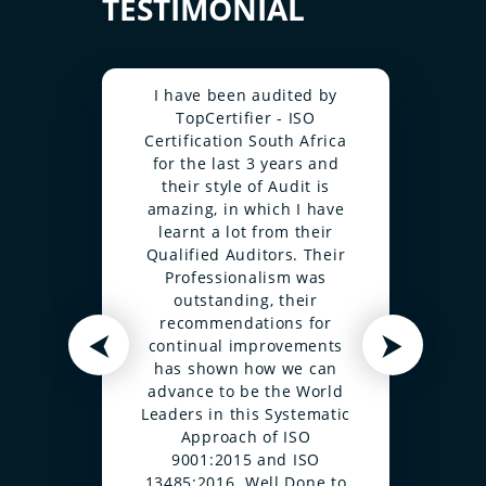
TESTIMONIAL
I have been audited by
TopCertifier - ISO
Certification South Africa
for the last 3 years and
their style of Audit is
amazing, in which I have
learnt a lot from their
Qualified Auditors. Their
Professionalism was
outstanding, their
recommendations for
⮜
⮞
continual improvements
has shown how we can
advance to be the World
Leaders in this Systematic
Approach of ISO
9001:2015 and ISO
13485:2016. Well Done to