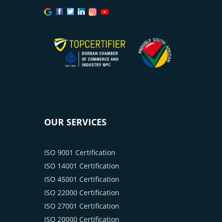
OUR SERVICES
ISO 9001 Certification
ISO 14001 Certification
ISO 45001 Certification
ISO 22000 Certification
ISO 27001 Certification
ISO 20000 Certification