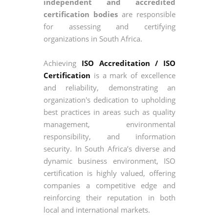
independent and accredited
certification bodies
are responsible
for assessing and certifying
organizations in South Africa.
Achieving
ISO Accreditation / ISO
Certification
is a mark of excellence
and reliability, demonstrating an
organization's dedication to upholding
best practices in areas such as quality
management, environmental
responsibility, and information
security. In South Africa’s diverse and
dynamic business environment, ISO
certification is highly valued, offering
companies a competitive edge and
reinforcing their reputation in both
local and international markets.