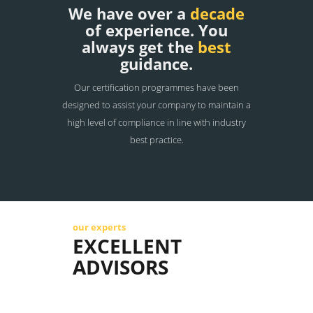
We have over a
decade
of experience. You
always get the
best
guidance.
Our certification programmes have been
designed to assist your company to maintain a
high level of compliance in line with industry
best practice.
our experts
EXCELLENT
ADVISORS