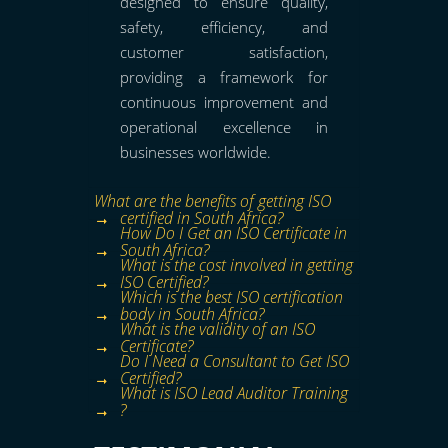
designed to ensure quality,
safety, efficiency, and
customer satisfaction,
providing a framework for
continuous improvement and
operational excellence in
businesses worldwide.
What are the benefits of getting ISO
certified in South Africa?
How Do I Get an ISO Certificate in
South Africa?
What is the cost involved in getting
ISO Certified?
Which is the best ISO certification
body in South Africa?
What is the validity of an ISO
Certificate?
Do I Need a Consultant to Get ISO
Certified?
What is ISO Lead Auditor Training
?