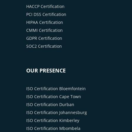
HACCP Certification
PCI DSS Certification
HIPAA Certification
CMMI Certification
GDPR Certification
SOC2 Certification
OUR PRESENCE
ISO Certification Bloemfontein
ISO Certification Cape Town
ISO Certification Durban
ISO Certification Johannesburg
ISO Certification Kimberley
ISO Certification Mbombela