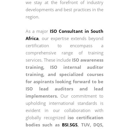
we stay at the forefront of industry
developments and best practices in the
region.
As a major
ISO Consultant in South
Africa
, our expertise extends beyond
certification to encompass a
comprehensive range of training
services. These include
ISO awareness
training, ISO internal auditor
training, and specialized courses
for aspirants looking forward to be
ISO lead auditors and lead
implementers.
Our commitment to
upholding international standards is
evident in our collaboration with
globally recognized
iso certification
bodies such as
BSI
,
SGS
, TUV, DQS,