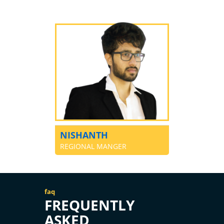
NISHANTH
REGIONAL MANGER
faq
FREQUENTLY
ASKED