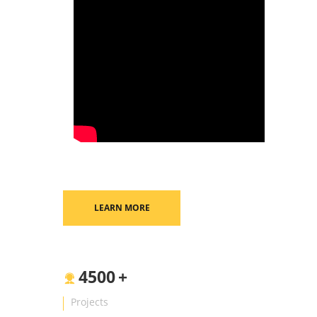
LEARN MORE
4500
+
Projects