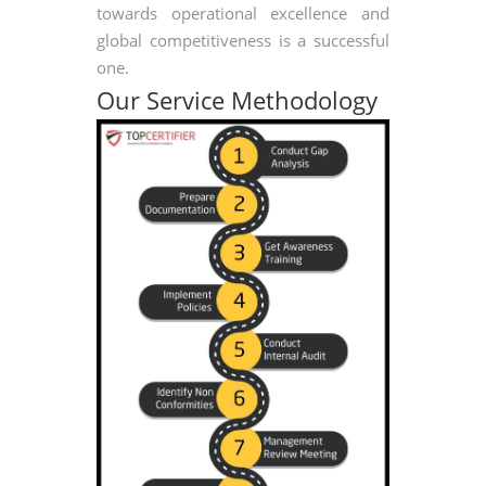
towards operational excellence and
global competitiveness is a successful
one.
Our Service Methodology