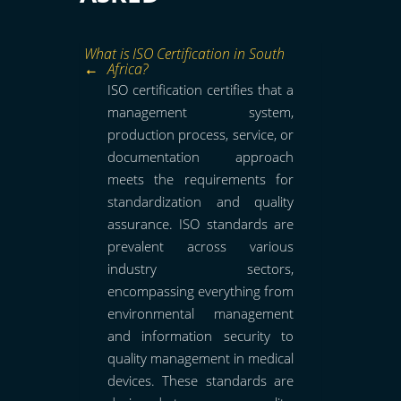
What is ISO Certification in South
Africa?
ISO certification certifies that a
management system,
production process, service, or
documentation approach
meets the requirements for
standardization and quality
assurance. ISO standards are
prevalent across various
industry sectors,
encompassing everything from
environmental management
and information security to
quality management in medical
devices. These standards are