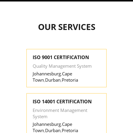
OUR SERVICES
ISO 9001 CERTIFICATION
Quality Management System
Johannesburg
,
Cape
Town
,
Durban
,
Pretoria
ISO 14001 CERTIFICATION
Environment Management
System
Johannesburg
,
Cape
Town
,
Durban
,
Pretoria