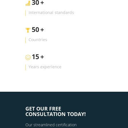
30
+
International standards
50
+
Countries
15
+
Years experience
GET OUR FREE
CONSULTATION TODAY!
Our streamlined certification