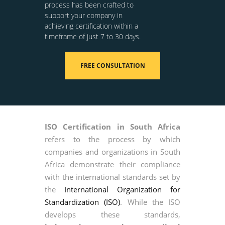
process has been crafted to
support your company in
achieving certification within a
timeframe of just 7 to 30 days.
FREE CONSULTATION
ISO Certification in South Africa
refers to the process by which
companies and organizations in South
Africa demonstrate their compliance
with the international standards set by
the
International Organization for
Standardization (ISO)
. While the ISO
develops these standards,