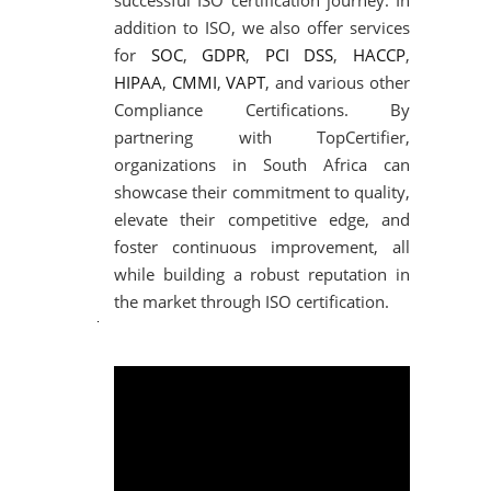
successful ISO certification journey. In
addition to ISO, we also offer services
for
SOC
,
GDPR
,
PCI DSS
,
HACCP
,
HIPAA
,
CMMI
,
VAPT
, and various other
Compliance Certifications. By
partnering with TopCertifier,
organizations in South Africa can
showcase their commitment to quality,
elevate their competitive edge, and
foster continuous improvement, all
while building a robust reputation in
the market through ISO certification.