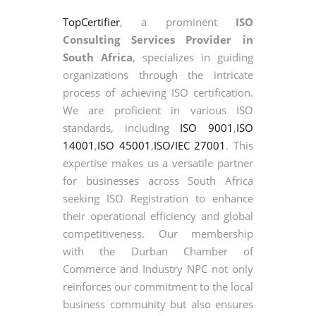
TopCertifier
, a prominent
ISO
Consulting Services Provider in
South Africa
, specializes in guiding
organizations through the intricate
process of achieving ISO certification.
We are proficient in various ISO
standards, including
ISO 9001
,
ISO
14001
,
ISO 45001
,
ISO/IEC 27001
. This
expertise makes us a versatile partner
for businesses across South Africa
seeking ISO Registration to enhance
their operational efficiency and global
competitiveness. Our membership
with the Durban Chamber of
Commerce and Industry NPC not only
reinforces our commitment to the local
business community but also ensures