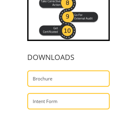
DOWNLOADS
Brochure
Intent Form