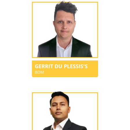
GERRIT DU PLESSIS'S
BDM