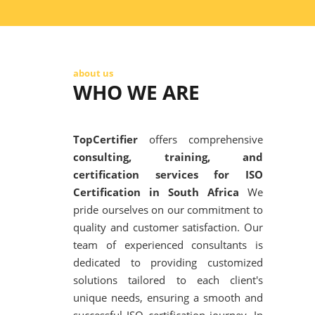
about us
WHO WE ARE
TopCertifier
offers comprehensive
consulting, training, and
certification services for ISO
Certification in South Africa
We
pride ourselves on our commitment to
quality and customer satisfaction. Our
team of experienced consultants is
dedicated to providing customized
solutions tailored to each client's
unique needs, ensuring a smooth and