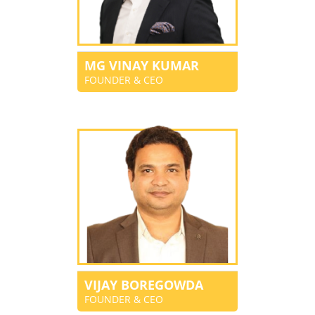
MG VINAY KUMAR
FOUNDER & CEO
VIJAY BOREGOWDA
FOUNDER & CEO