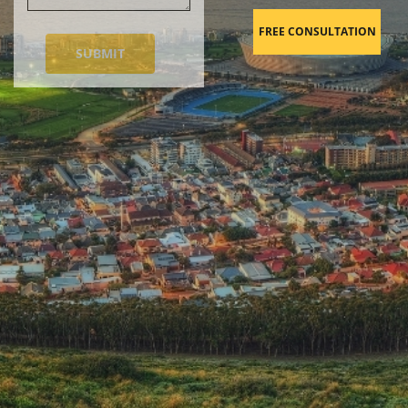
FREE CONSULTATION
SUBMIT